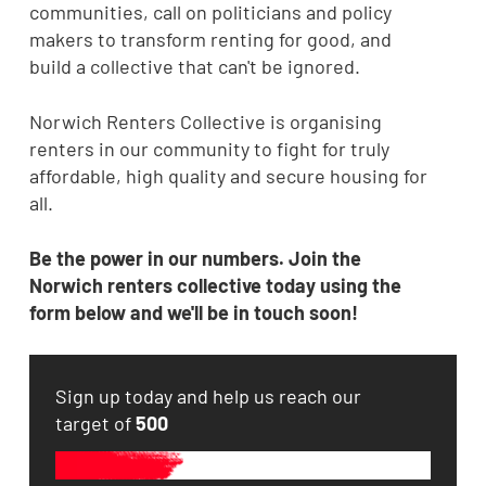
communities, call on politicians and policy
makers to transform renting for good, and
build a collective that can't be ignored.
Norwich Renters Collective is organising
renters in our community to fight for truly
affordable, high quality and secure housing for
all.
Be the power in our numbers.
Join the
Norwich renters collective today using the
form below and we'll be in touch soon!
Sign up today and help us reach our
target of
500