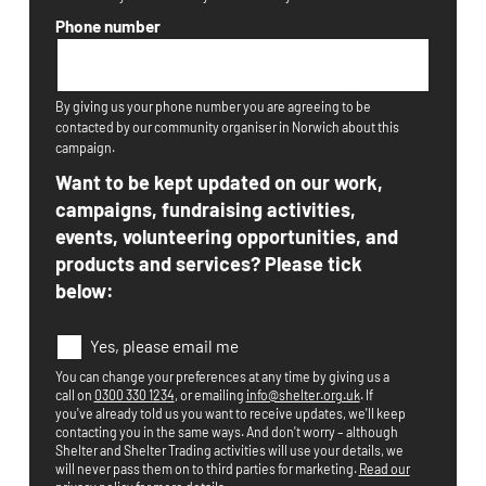
Phone number
By giving us your phone number you are agreeing to be
contacted by our community organiser in Norwich about this
campaign.
Want to be kept updated on our work,
campaigns, fundraising activities,
events, volunteering opportunities, and
products and services? Please tick
below:
E
Yes, please email me
m
You can change your preferences at any time by giving us a
a
call on
0300 330 1234
, or emailing
info@shelter.org.uk
. If
i
you've already told us you want to receive updates, we'll keep
l
contacting you in the same ways. And don't worry – although
O
Shelter and Shelter Trading activities will use your details, we
p
will never pass them on to third parties for marketing.
Read our