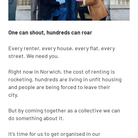
One can shout, hundreds can roar
Every renter, every house, every flat, every
street. We need you.
Right now in Norwich, the cost of renting is
rocketing, hundreds are living in unfit housing
and people are being forced to leave their
city.
But by coming together as a collective we can
do something about it.
It’s time for us to get organised in our