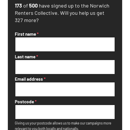
173
of
500
have signed up to the Norwich
Renters Collective. Will you help us get
327 more?
First name
*
Last name
*
Email address
*
Postcode
*
Giving us your postcode allows us to make our campaigns more
relevant to you both locally and nationally.