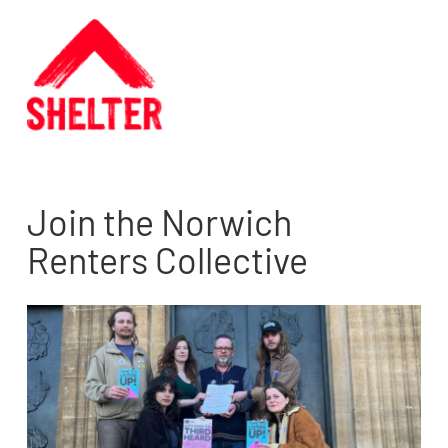
Join the Norwich
Renters Collective